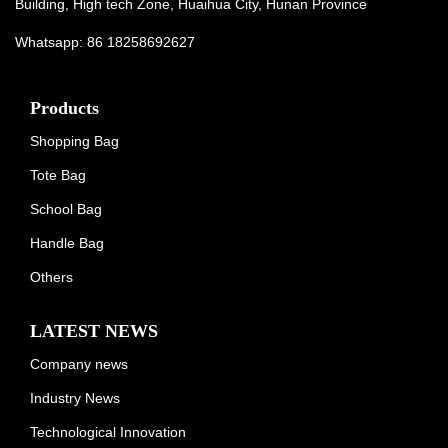
Building, High tech Zone, Huaihua City, Hunan Province
Whatsapp: 86 18258692627
Products
Shopping Bag
Tote Bag
School Bag
Handle Bag
Others
LATEST NEWS
Company news
Industry News
Technological Innovation