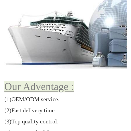
Our Adventage :
(1)OEM/ODM service.
(2)Fast delivery time.
(3)Top quality control.