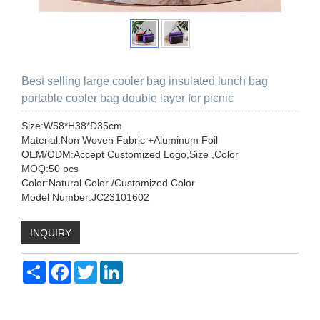
Best selling large cooler bag insulated lunch bag
portable cooler bag double layer for picnic
Size:W58*H38*D35cm
Material:Non Woven Fabric +Aluminum Foil
OEM/ODM:Accept Customized Logo,Size ,Color
MOQ:50 pcs
Color:Natural Color /Customized Color
Model Number:JC23101602
INQUIRY
Share
Facebook
Twitter
LinkedIn