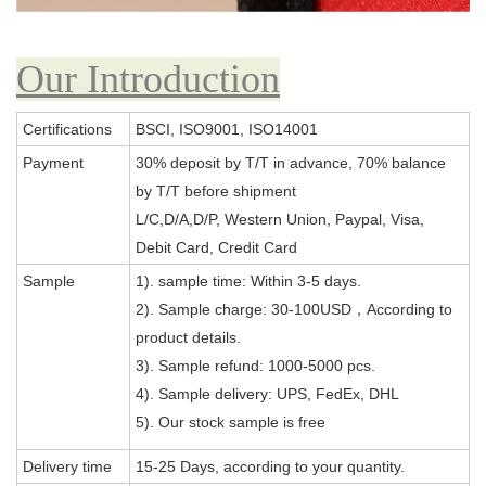
Our Introduction
Certifications
BSCI, ISO9001, ISO14001
Payment
30% deposit by T/T in advance, 70% balance
by T/T before shipment
L/C,D/A,D/P, Western Union, Paypal, Visa,
Debit Card, Credit Card
Sample
1). sample time: Within 3-5 days.
2). Sample charge: 30-100USD，According to
product details.
3). Sample refund: 1000-5000 pcs.
4). Sample delivery: UPS, FedEx, DHL
5). Our stock sample is free
Delivery time
15-25 Days, according to your quantity.