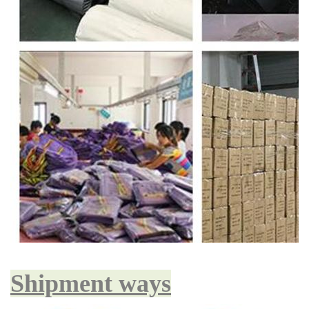
Shipment ways