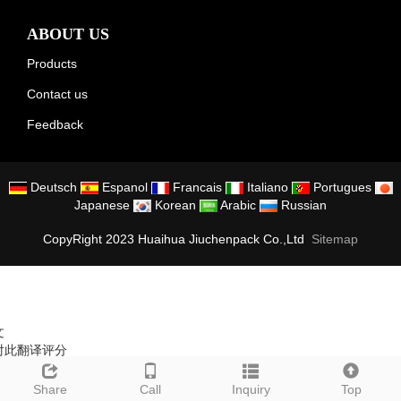
ABOUT US
Products
Contact us
Feedback
Deutsch
Espanol
Francais
Italiano
Portugues
Japanese
Korean
Arabic
Russian
CopyRight 2023 Huaihua Jiuchenpack Co.,Ltd
Sitemap
文
对此翻译评分
的反馈将用于改进谷歌翻译
Share
Call
Inquiry
Top