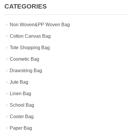
CATEGORIES
Non Woven&PP Woven Bag
Cotton Canvas Bag
Tote Shopping Bag
Cosmetic Bag
Drawstring Bag
Jute Bag
Linen Bag
School Bag
Cooler Bag
Paper Bag