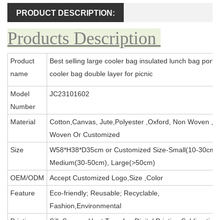
PRODUCT DESCRIPTION:
Products Description
Product
Best selling large cooler bag insulated lunch bag porta
name
cooler bag double layer for picnic
Model
JC23101602
Number
Material
Cotton,Canvas, Jute,Polyester ,Oxford, Non Woven ,P
Woven Or Customized
Size
W58*H38*D35cm or Customized Size-Small(10-30cm),
Medium(30-50cm), Large(>50cm)
OEM/ODM
Accept Customized Logo,Size ,Color
Feature
Eco-friendly; Reusable; Recyclable,
Fashion,Environmental