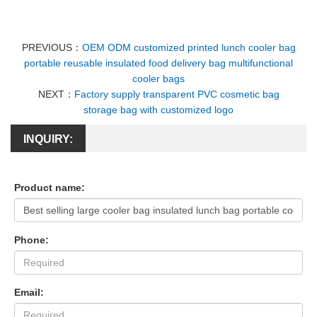
PREVIOUS：
OEM ODM customized printed lunch cooler bag
portable reusable insulated food delivery bag multifunctional
cooler bags
NEXT：
Factory supply transparent PVC cosmetic bag
storage bag with customized logo
INQUIRY:
Product name:
Phone:
Email: