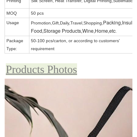
Printing
Silk Screen, Heat Transfer, Digital Printing,Sublimation
MOQ
50 pcs
Packing,Insula
Usage
Promotion,Gift,Daily,Travel,Shopping,
Food,Storage Products,Wine,Home,etc
.
Package
50-100 pcs/carton, or according to customers'
Type:
requirement
Products Photos