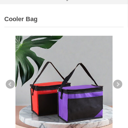
Cooler Bag