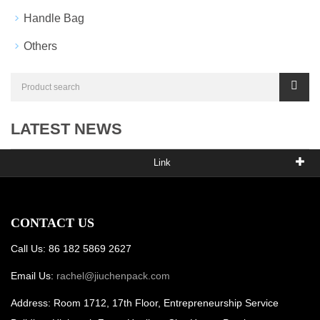
Handle Bag
Others
LATEST NEWS
Link
CONTACT US
Call Us: 86 182 5869 2627
Email Us:
rachel@jiuchenpack.com
Address: Room 1712, 17th Floor, Entrepreneurship Service