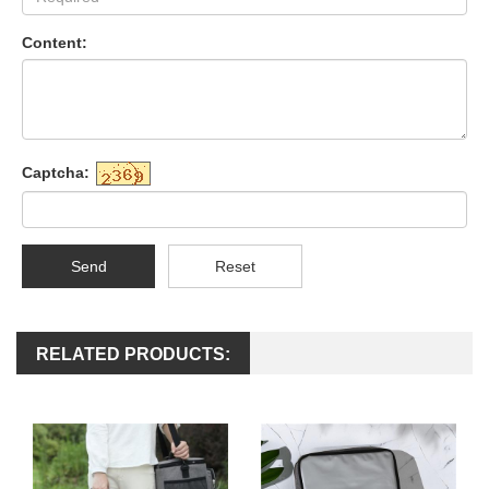
Content:
Captcha:
Send
Reset
RELATED PRODUCTS: