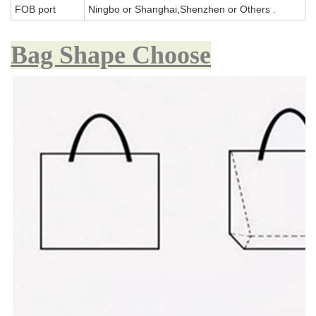
FOB port
Ningbo or Shanghai,Shenzhen or Others .
Bag Shape Choose