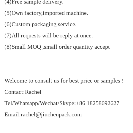
(4)Free sample delivery.
(5)Own factory,imported machine.
(6)Custom packaging service.
(7)All requests will be reply at once.
(8)Small MOQ ,small order quantity accept
Welcome to consult us for best price or samples !
Contact:Rachel
Tel/Whatsapp/Wechat/Skype:+86 18258692627
Email:rachel@jiuchenpack.com