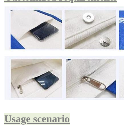
Usage scenario