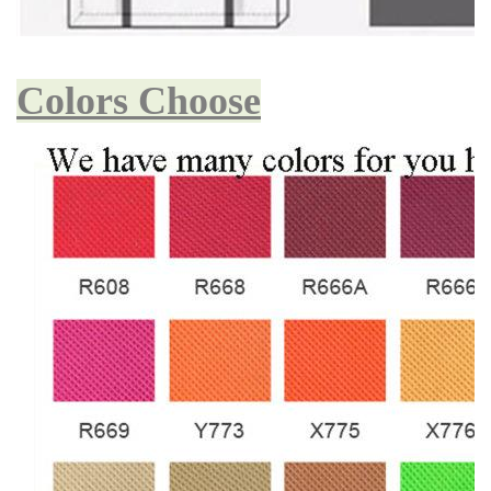
Colors Choose