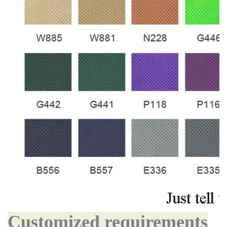
Customized requirements