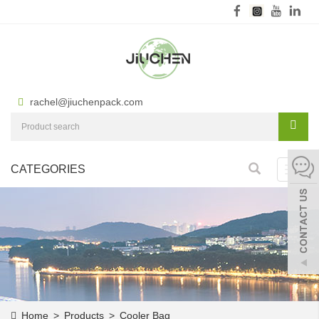
rachel@jiuchenpack.com
CATEGORIES
Toggl
navig
Home
>
Products
>
Cooler Bag