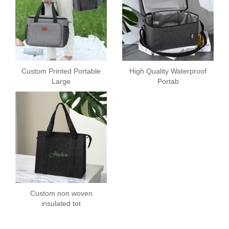
Custom Printed Portable
High Quality Waterproof
Large
Portab
Custom non woven
insulated tot