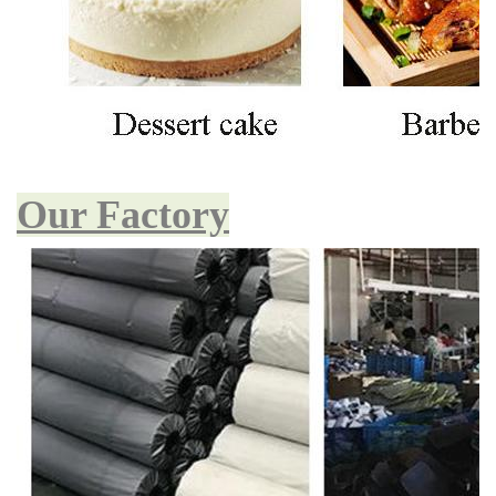
Our Factory