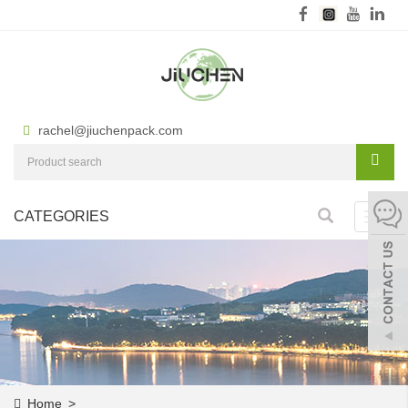
rachel@jiuchenpack.com
CATEGORIES
Toggl
navig
Home
>