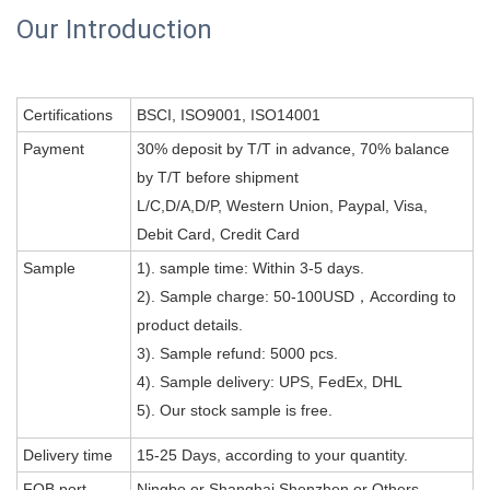
Our Introduction
Certifications
BSCI, ISO9001, ISO14001
Payment
30% deposit by T/T in advance, 70% balance
by T/T before shipment
L/C,D/A,D/P, Western Union, Paypal, Visa,
Debit Card, Credit Card
Sample
1). sample time: Within 3-5 days.
2). Sample charge: 50-100USD，According to
product details.
3). Sample refund: 5000 pcs.
4). Sample delivery: UPS, FedEx, DHL
5). Our stock sample is free.
Delivery time
15-25 Days, according to your quantity.
FOB port
Ningbo or Shanghai,Shenzhen or Others .