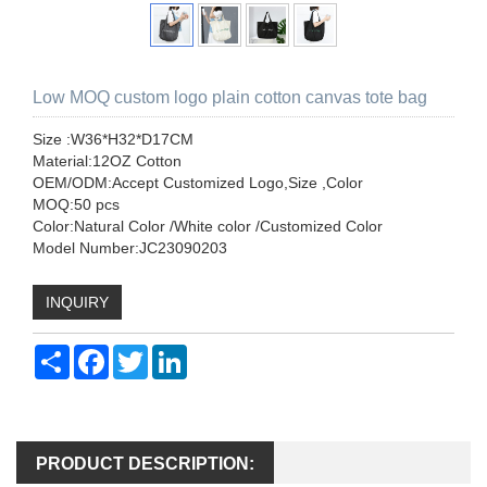
Low MOQ custom logo plain cotton canvas tote bag
Size :W36*H32*D17CM
Material:12OZ Cotton
OEM/ODM:Accept Customized Logo,Size ,Color
MOQ:50 pcs
Color:Natural Color /White color /Customized Color
Model Number:JC23090203
INQUIRY
Share
Facebook
Twitter
LinkedIn
PRODUCT DESCRIPTION: