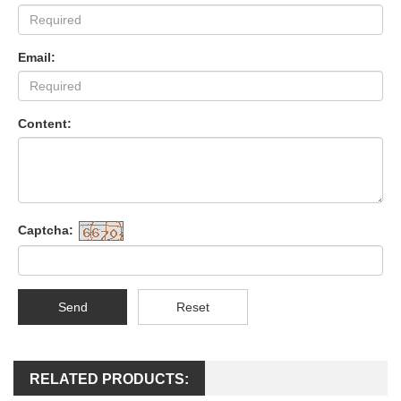
Email:
Content:
Captcha:
Send
Reset
RELATED PRODUCTS: