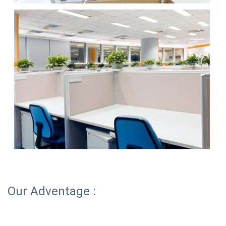
Our Adventage :