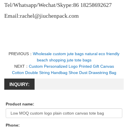
Tel/Whatsapp/Wechat/Skype:86 18258692627
Email:rachel@jiuchenpack.com
PREVIOUS：
Wholesale custom jute bags natural eco friendly
beach shopping jute tote bags
NEXT：
Custom Personalized Logo Printed Gift Canvas
Cotton Double String Handbag Shoe Dust Drawstring Bag
INQUIRY:
Product name:
Phone: