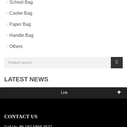
School Bag
Cooler Bag
Paper Bag
Handle Bag
Others
LATEST NEWS
Link
CONTACT US
Call Us: 86 182 5869 2627