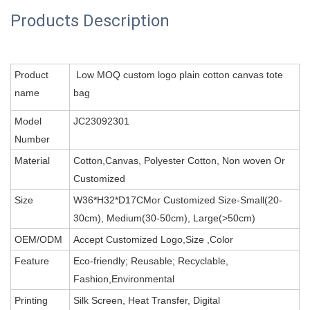
Products Description
Product
Low MOQ custom logo plain cotton canvas tote
name
bag
Model
JC23092301
Number
Material
Cotton,Canvas, Polyester Cotton, Non woven Or
Customized
Size
W36*H32*D17CMor Customized Size-Small(20-
30cm), Medium(30-50cm), Large(>50cm)
OEM/ODM
Accept Customized Logo,Size ,Color
Feature
Eco-friendly; Reusable; Recyclable,
Fashion,Environmental
Printing
Silk Screen, Heat Transfer, Digital