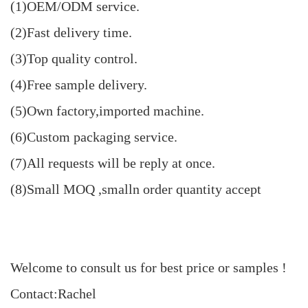
(1)OEM/ODM service.
(2)Fast delivery time.
(3)Top quality control.
(4)Free sample delivery.
(5)Own factory,imported machine.
(6)Custom packaging service.
(7)All requests will be reply at once.
(8)Small MOQ ,smalln order quantity accept
Welcome to consult us for best price or samples !
Contact:Rachel