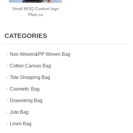
Small MOQ Custom logo
Plain co
CATEGORIES
Non Woven&PP Woven Bag
Cotton Canvas Bag
Tote Shopping Bag
Cosmetic Bag
Drawstring Bag
Jute Bag
Linen Bag