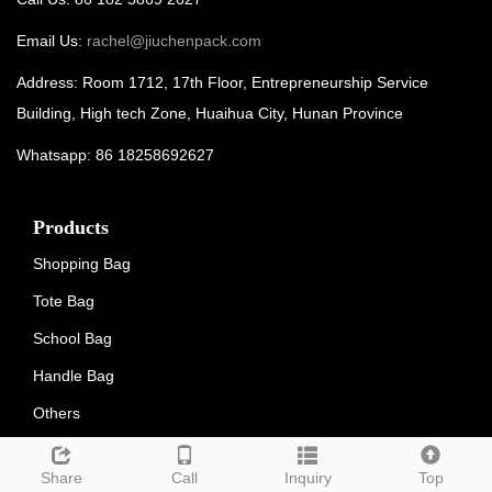
Email Us:
rachel@jiuchenpack.com
Address: Room 1712, 17th Floor, Entrepreneurship Service
Building, High tech Zone, Huaihua City, Hunan Province
Whatsapp: 86 18258692627
Products
Shopping Bag
Tote Bag
School Bag
Handle Bag
Others
LATEST NEWS
Share
Call
Inquiry
Top