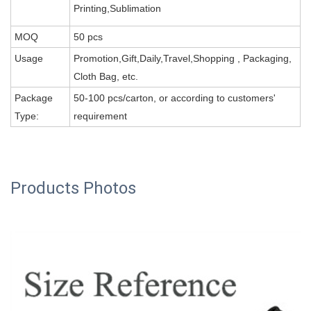
Printing,Sublimation
MOQ
50 pcs
Usage
Promotion,Gift,Daily,Travel,Shopping , Packaging,
Cloth Bag, etc.
Package
50-100 pcs/carton, or according to customers'
Type:
requirement
Products Photos