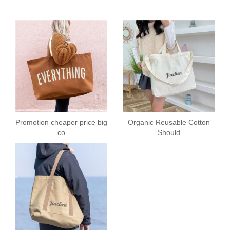
Promotion cheaper price big
Organic Reusable Cotton
co
Should