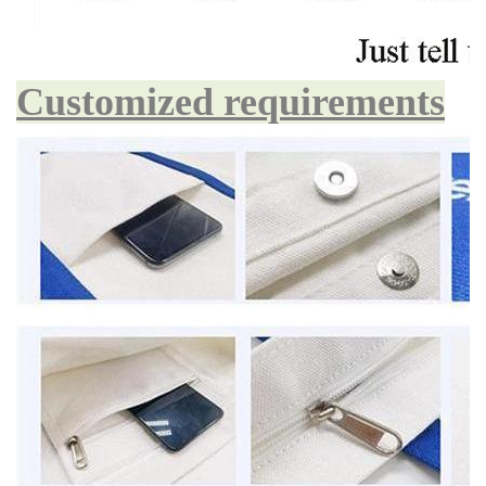
Customized requirements