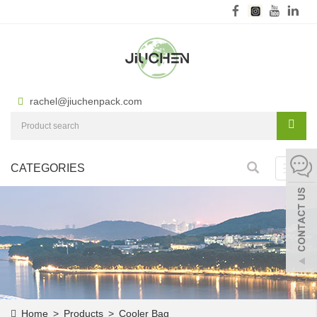
rachel@jiuchenpack.com
CATEGORIES
Toggl
navig
Home
>
Products
>
Cooler Bag