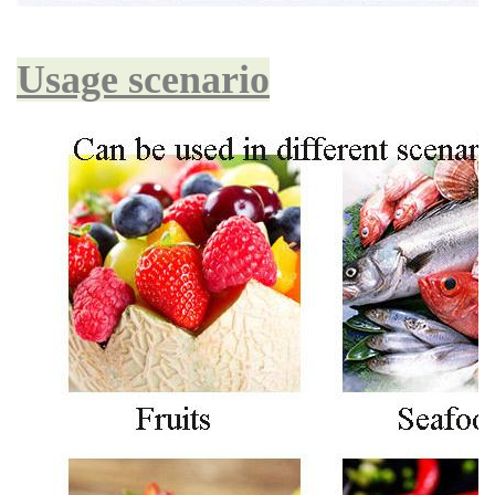
Usage scenario