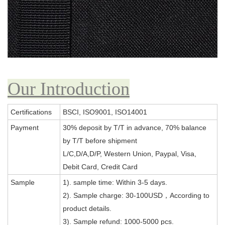
Our Introduction
Certifications
BSCI, ISO9001, ISO14001
Payment
30% deposit by T/T in advance, 70% balance
by T/T before shipment
L/C,D/A,D/P, Western Union, Paypal, Visa,
Debit Card, Credit Card
Sample
1). sample time: Within 3-5 days.
2). Sample charge: 30-100USD，According to
product details.
3). Sample refund: 1000-5000 pcs.