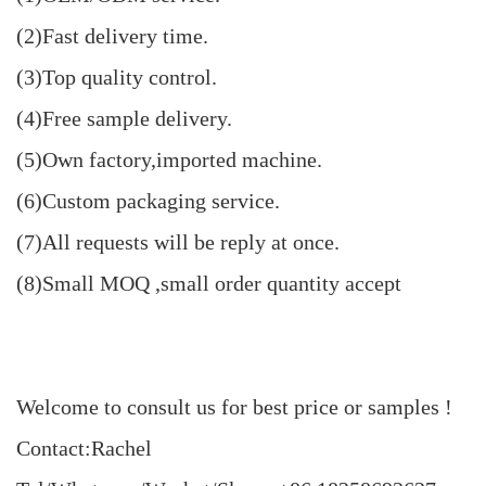
(2)Fast delivery time.
(3)Top quality control.
(4)Free sample delivery.
(5)Own factory,imported machine.
(6)Custom packaging service.
(7)All requests will be reply at once.
(8)Small MOQ ,small order quantity accept
Welcome to consult us for best price or samples !
Contact:Rachel