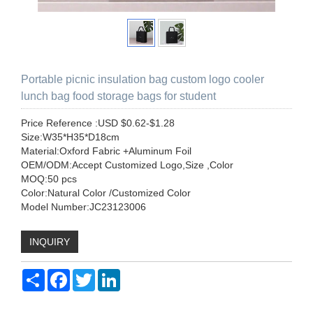
Portable picnic insulation bag custom logo cooler
lunch bag food storage bags for student
Price Reference :USD $0.62-$1.28
Size:W35*H35*D18cm
Material:Oxford Fabric +Aluminum Foil
OEM/ODM:Accept Customized Logo,Size ,Color
MOQ:50 pcs
Color:Natural Color /Customized Color
Model Number:JC23123006
INQUIRY
Share
Facebook
Twitter
LinkedIn