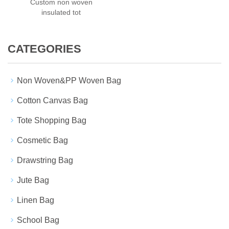
Custom non woven
insulated tot
CATEGORIES
Non Woven&PP Woven Bag
Cotton Canvas Bag
Tote Shopping Bag
Cosmetic Bag
Drawstring Bag
Jute Bag
Linen Bag
School Bag