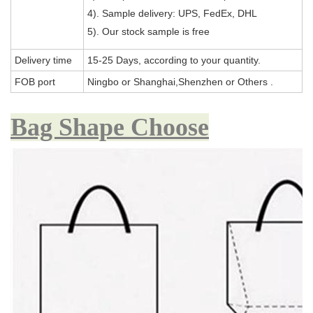
4). Sample delivery: UPS, FedEx, DHL
5). Our stock sample is free
Delivery time
15-25 Days, according to your quantity.
FOB port
Ningbo or Shanghai,Shenzhen or Others .
Bag Shape Choose