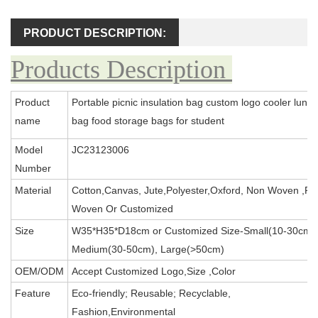
PRODUCT DESCRIPTION:
Products Description
Product
Portable picnic insulation bag custom logo cooler lunch
name
bag food storage bags for student
Model
JC23123006
Number
Material
Cotton,Canvas, Jute,Polyester,Oxford, Non Woven ,PP
Woven Or Customized
Size
W35*H35*D18cm or Customized Size-Small(10-30cm),
Medium(30-50cm), Large(>50cm)
OEM/ODM
Accept Customized Logo,Size ,Color
Feature
Eco-friendly; Reusable; Recyclable,
Fashion,Environmental