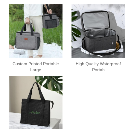
Custom Printed Portable
High Quality Waterproof
Large
Portab