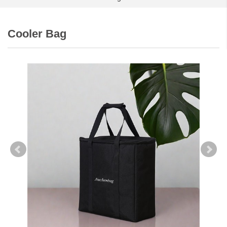
Cooler Bag