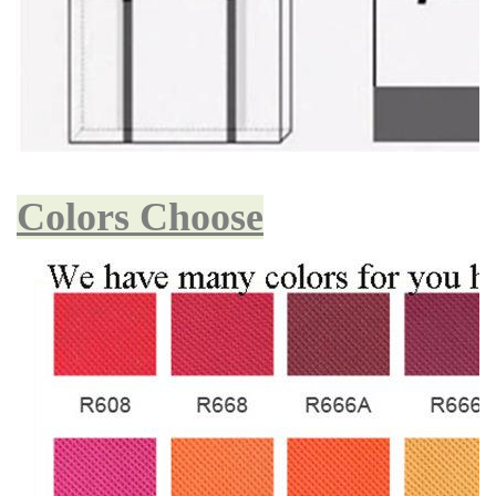
Colors Choose