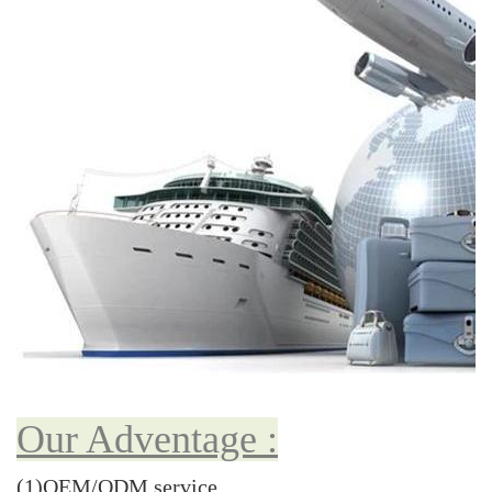
Our Adventage :
(1)OEM/ODM service.