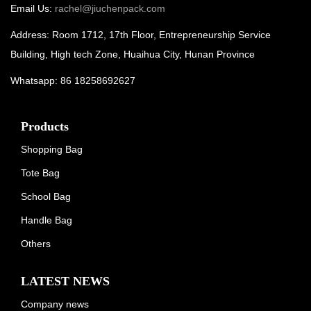
Email Us:
rachel@jiuchenpack.com
Address: Room 1712, 17th Floor, Entrepreneurship Service
Building, High tech Zone, Huaihua City, Hunan Province
Whatsapp: 86 18258692627
Products
Shopping Bag
Tote Bag
School Bag
Handle Bag
Others
LATEST NEWS
Company news