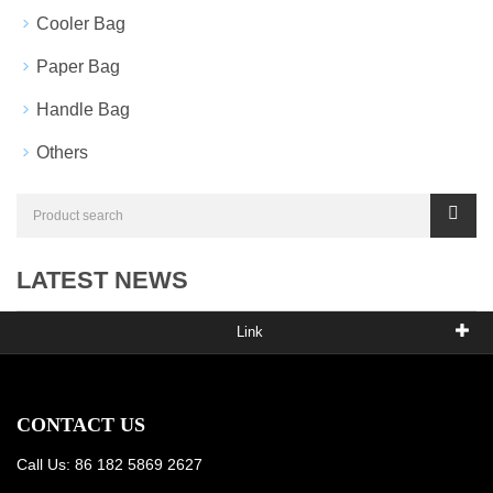
Cooler Bag
Paper Bag
Handle Bag
Others
LATEST NEWS
Link
CONTACT US
Call Us: 86 182 5869 2627