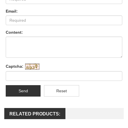
Email:
Content:
Captcha:
Send
Reset
RELATED PRODUCTS: