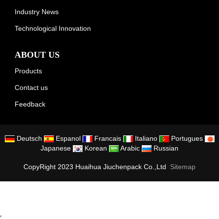
Industry News
Technological Innovation
ABOUT US
Products
Contact us
Feedback
Deutsch
Espanol
Francais
Italiano
Portugues
Japanese
Korean
Arabic
Russian
CopyRight 2023 Huaihua Jiuchenpack Co.,Ltd
Sitemap
文