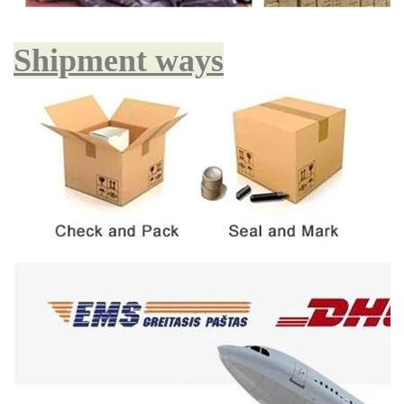
Shipment ways