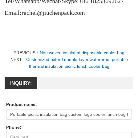
Tel/Whatsapp/Wechat/Skype:+86 18258692627
Email:rachel@jiuchenpack.com
PREVIOUS：
Non woven insulated disposable cooler bag
NEXT：
Customized oxford double-layer waterproof portable
thermal insulation picnic lunch cooler bag
INQUIRY:
Product name:
Phone: