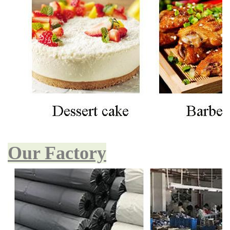
Our Factory