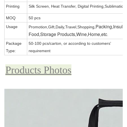
Printing
Silk Screen, Heat Transfer, Digital Printing,Sublimation
MOQ
50 pcs
Packing,Insula
Usage
Promotion,Gift,Daily,Travel,Shopping,
Food,Storage Products,Wine,Home,etc
.
Package
50-100 pcs/carton, or according to customers'
Type:
requirement
Products Photos