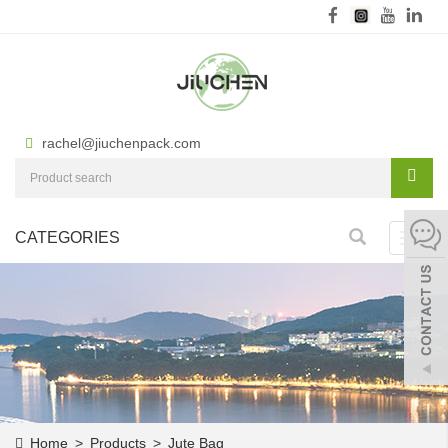
rachel@jiuchenpack.com
CATEGORIES
Toggl
navig
Home
>
Products
>
Jute Bag