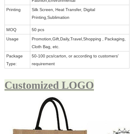
Fashion,Environmental
Printing
Silk Screen, Heat Transfer, Digital
Printing,Sublimation
MOQ
50 pcs
Usage
Promotion,Gift,Daily,Travel,Shopping , Packaging,
Cloth Bag, etc.
Package
50-100 pcs/carton, or according to customers'
Type:
requirement
Customized LOGO