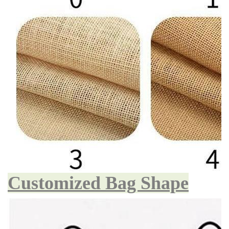
Customized Bag Shape