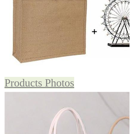
Products Photos