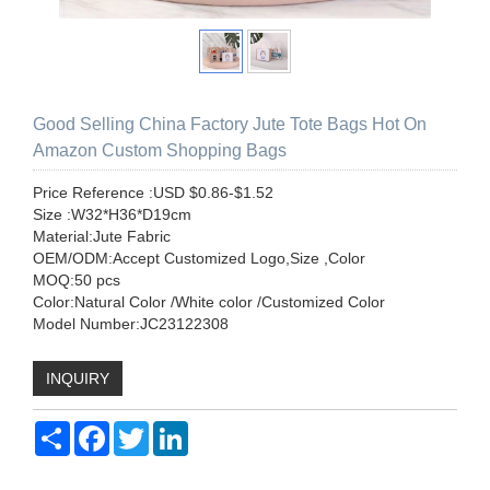
Good Selling China Factory Jute Tote Bags Hot On
Amazon Custom Shopping Bags
Price Reference :USD $0.86-$1.52
Size :W32*H36*D19cm
Material:Jute Fabric
OEM/ODM:Accept Customized Logo,Size ,Color
MOQ:50 pcs
Color:Natural Color /White color /Customized Color
Model Number:JC23122308
INQUIRY
Share
Facebook
Twitter
LinkedIn