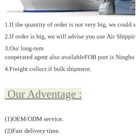
1.If the quantity of order is not very big, we coul
2.If order is big, we will advise you use Air Shippi
3.Our long-tem
cooperated agent also availableFOB port is Ningbo o
4.Freight collect if bulk shipment.
Our Adventage :
(1)OEM/ODM
service
.
(2)Fast delivery time.