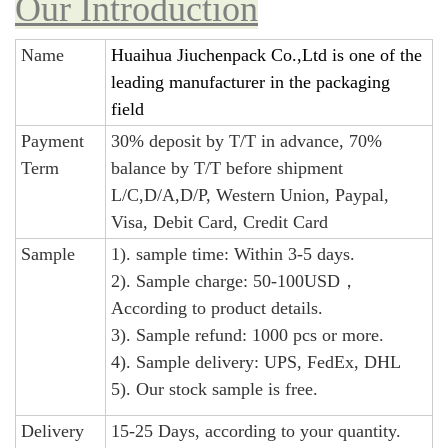
Our Introduction
Name
Huaihua Jiuchenpack Co.,Ltd is one of the
leading manufacturer in the packaging
field
Payment
30% deposit by T/T in advance, 70%
Term
balance by T/T before shipment
L/C,D/A,D/P, Western Union, Paypal,
Visa, Debit Card, Credit Card
Sample
1). sample time: Within 3-5 days.
2). Sample charge: 50-100USD，
According to product details.
3). Sample refund: 1000 pcs or more.
4). Sample delivery: UPS, FedEx, DHL
5). Our stock sample is free.
Delivery
15-25 Days, according to your quantity.