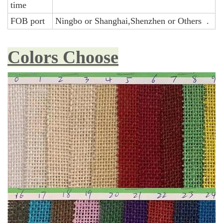
time
FOB port
Ningbo or Shanghai,Shenzhen or Others .
Colors Choose