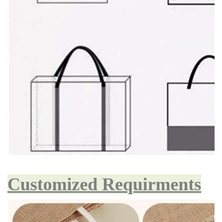
Customized Requirments