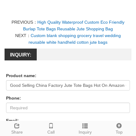
PREVIOUS：
High Quality Waterproof Custom Eco Friendly
Burlap Tote Bags Reusable Jute Shopping Bag
NEXT：
Custom blank shopping grocery travel wedding
reusable white handheld cotton jute bags
INQUIRY:
Product name:
Phone:
Email:
Share
Call
Inquiry
Top