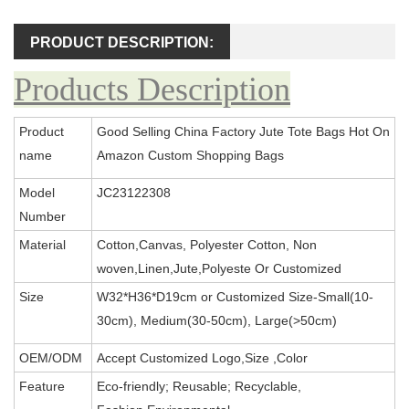
PRODUCT DESCRIPTION:
Products Description
Product
Good Selling China Factory Jute Tote Bags Hot On
name
Amazon Custom Shopping Bags
Model
JC23122308
Number
Material
Cotton,Canvas, Polyester Cotton, Non
woven,Linen,Jute,Polyeste Or Customized
Size
W32*H36*D19cm or Customized Size-Small(10-
30cm), Medium(30-50cm), Large(>50cm)
OEM/ODM
Accept Customized Logo,Size ,Color
Feature
Eco-friendly; Reusable; Recyclable,