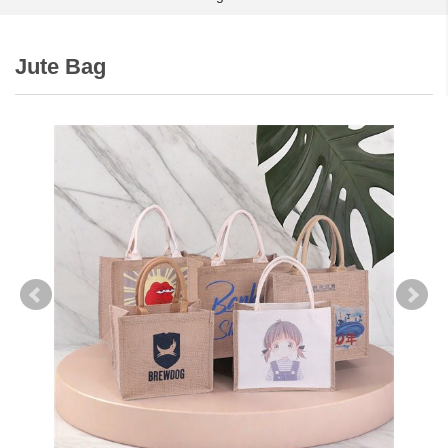
Jute Bag