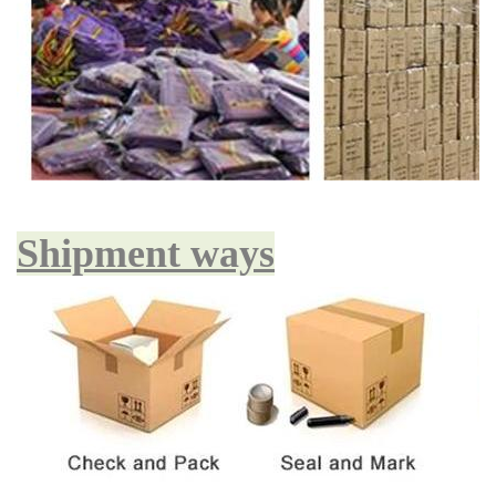
Shipment ways