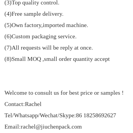
(3)Top quality control.
(4)Free sample delivery.
(5)Own factory,imported machine.
(6)Custom packaging service.
(7)All requests will be reply at once.
(8)Small MOQ ,small order quantity accept
Welcome to consult us for best price or samples !
Contact:Rachel
Tel/Whatsapp/Wechat/Skype:86 18258692627
Email:rachel@jiuchenpack.com