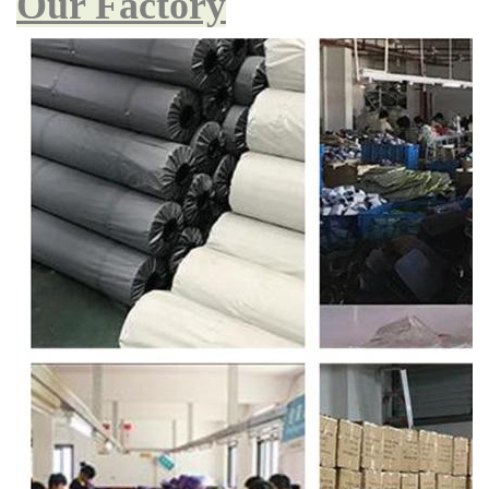
Our Factory