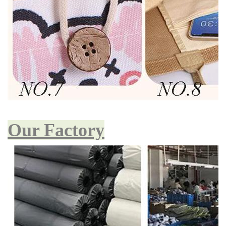
Our Factory