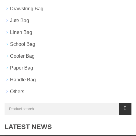
Drawstring Bag
Jute Bag
Linen Bag
School Bag
Cooler Bag
Paper Bag
Handle Bag
Others
LATEST NEWS