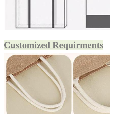
Customized Requirments