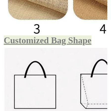
Customized Bag Shape