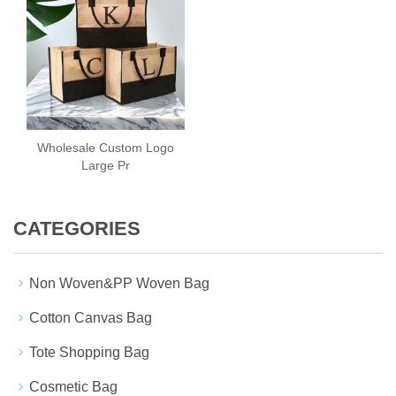
Wholesale Custom Logo
Large Pr
CATEGORIES
Non Woven&PP Woven Bag
Cotton Canvas Bag
Tote Shopping Bag
Cosmetic Bag