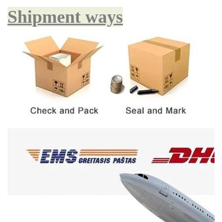
Shipment ways