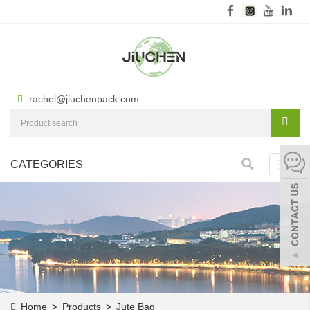
rachel@jiuchenpack.com
CATEGORIES
Toggl
navig
Home
>
Products
>
Jute Bag