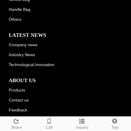
Handle Bag
Others
LATEST NEWS
Company news
Industry News
Technological Innovation
ABOUT US
Products
Contact us
Feedback
Share
Call
Inquiry
Top
Deutsch
Espanol
Francais
Italiano
Portugues