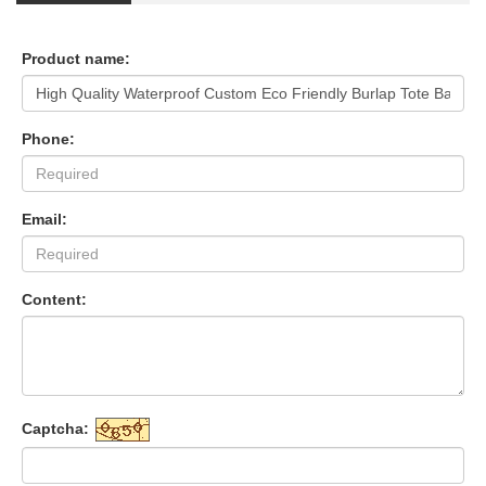
Product name:
Phone:
Email:
Content:
Captcha: