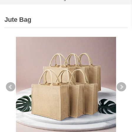
Jute Bag