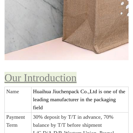
Our Introduction
Name
Huaihua Jiuchenpack Co.,Ltd is one of the
leading manufacturer in the packaging
field
Payment
30% deposit by T/T in advance, 70%
Term
balance by T/T before shipment