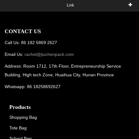
Link
CONTACT US
Call Us: 86 182 5869 2627
Email Us:
rachel@jiuchenpack.com
Address: Room 1712, 17th Floor, Entrepreneurship Service
Building, High tech Zone, Huaihua City, Hunan Province
Whatsapp: 86 18258692627
Products
Shopping Bag
Tote Bag
School Bag