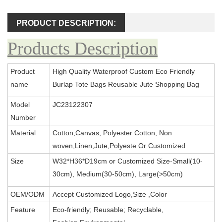
PRODUCT DESCRIPTION:
Products Description
Product
High Quality Waterproof Custom Eco Friendly
name
Burlap Tote Bags Reusable Jute Shopping Bag
Model
JC23122307
Number
Material
Cotton,Canvas, Polyester Cotton, Non
woven,Linen,Jute,Polyeste Or Customized
Size
W32*H36*D19cm or Customized Size-Small(10-
30cm), Medium(30-50cm), Large(>50cm)
OEM/ODM
Accept Customized Logo,Size ,Color
Feature
Eco-friendly; Reusable; Recyclable,