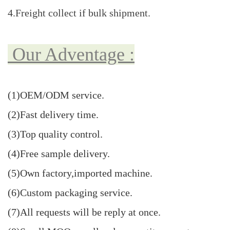
4.Freight collect if bulk shipment.
Our Adventage :
(1)OEM/ODM
service
.
(2)Fast delivery time.
(3)Top quality control.
(4)Free sample delivery.
(5)Own factory,imported machine.
(6)Custom packaging service.
(7)All requests will be reply at once.