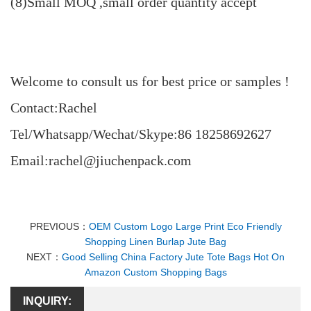
(8)Small MOQ ,small order quantity accept
Welcome to consult us for best price or samples !
Contact:Rachel
Tel/Whatsapp/Wechat/Skype:86 18258692627
Email:rachel@jiuchenpack.com
PREVIOUS：
OEM Custom Logo Large Print Eco Friendly
Shopping Linen Burlap Jute Bag
NEXT：
Good Selling China Factory Jute Tote Bags Hot On
Amazon Custom Shopping Bags
INQUIRY: