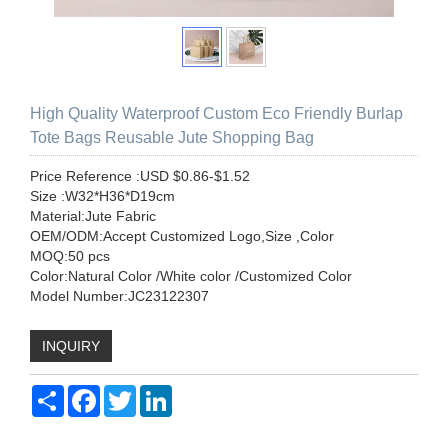
High Quality Waterproof Custom Eco Friendly Burlap
Tote Bags Reusable Jute Shopping Bag
Price Reference :USD $0.86-$1.52
Size :W32*H36*D19cm
Material:Jute Fabric
OEM/ODM:Accept Customized Logo,Size ,Color
MOQ:50 pcs
Color:Natural Color /White color /Customized Color
Model Number:JC23122307
INQUIRY
Share
Facebook
Twitter
LinkedIn