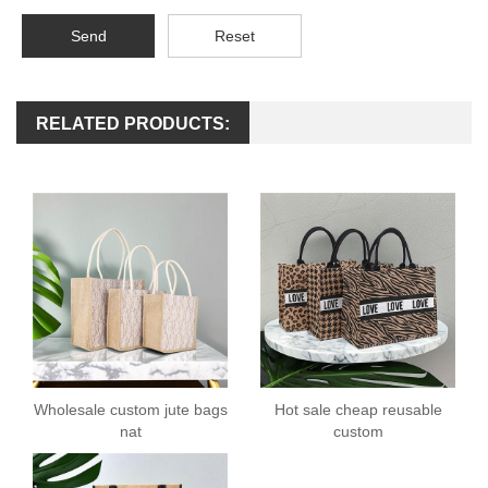
Send
Reset
RELATED PRODUCTS:
Wholesale custom jute bags
Hot sale cheap reusable
nat
custom