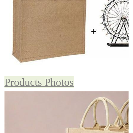
Products Photos