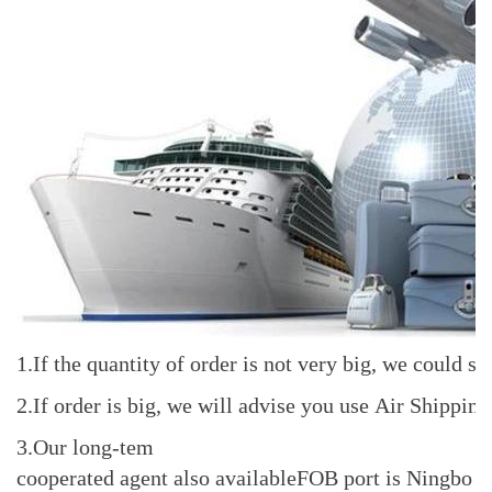
1.If the quantity of order is not very big, we coul
2.If order is big, we will advise you use Air Shippi
3.Our long-tem
cooperated agent also availableFOB port is Ningbo o