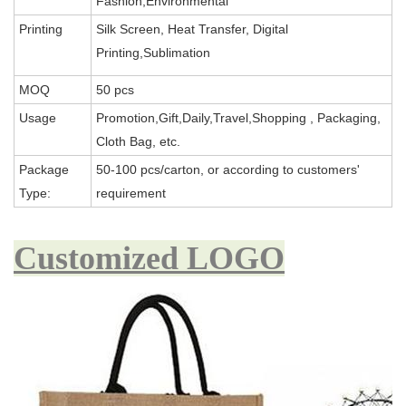
Fashion,Environmental
Printing
Silk Screen, Heat Transfer, Digital
Printing,Sublimation
MOQ
50 pcs
Usage
Promotion,Gift,Daily,Travel,Shopping , Packaging,
Cloth Bag, etc.
Package
50-100 pcs/carton, or according to customers'
Type:
requirement
Customized LOGO