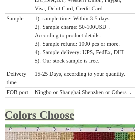
L/C,D/A,D/P, Western Union, Paypal,
Visa, Debit Card, Credit Card
Sample
1). sample time: Within 3-5 days.
2). Sample charge: 50-100USD，
According to product details.
3). Sample refund: 1000 pcs or more.
4). Sample delivery: UPS, FedEx, DHL
5). Our stock sample is free.
Delivery
15-25 Days, according to your quantity.
time
FOB port
Ningbo or Shanghai,Shenzhen or Others .
Colors Choose